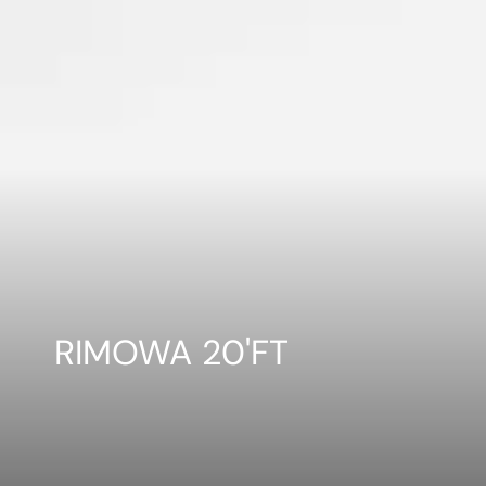
RIMOWA 20'FT