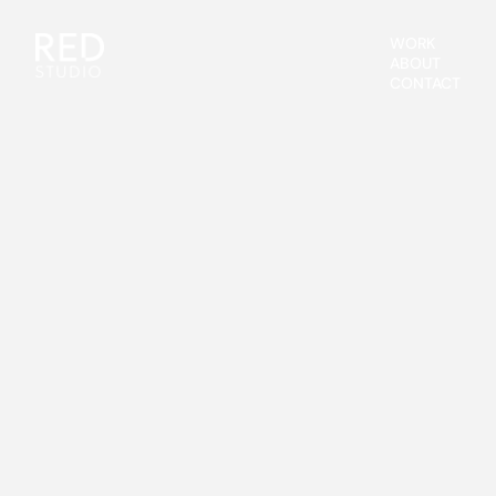
WORK
ABOUT
CONTACT